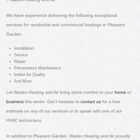
We have experience delivering the following exceptional
services for residential and commercial heatings in Pleasant
Garden:
Installation
Service
Repair
Preventative Maintenance
Indoor Air Quality
And More
Let Wades Heating and Air bring some comfort to your
home
or
business
this winter. Don’t hesitate to
contact us
for a free
estimate on any of our services or to speak with one of our
HVAC technicians.
In addition to Pleasant Garden, Wades Heating and Air proudly