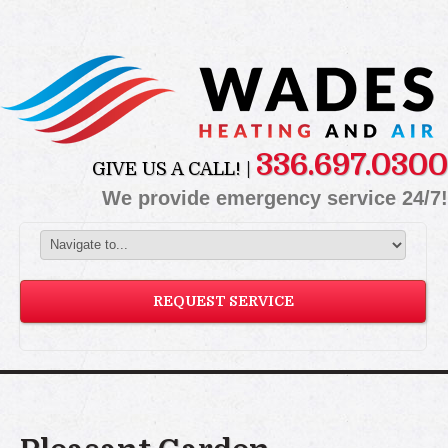
336.697.0300
GIVE US A CALL! |
We provide emergency service 24/7!
REQUEST SERVICE