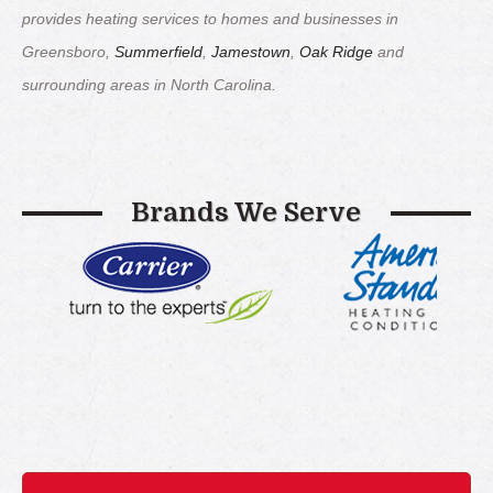
provides heating services to homes and businesses in
Greensboro,
Summerfield
,
Jamestown
,
Oak Ridge
and
surrounding areas in North Carolina.
Brands We Serve