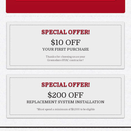
SPECIAL OFFER!
$10 OFF
YOUR FIRST PURCHASE
Thanks for choosing us as your
Greensboro HVAC contractor!
SPECIAL OFFER!
$200 OFF
REPLACEMENT SYSTEM INSTALLATION
*Must spend a minimum of $4,000 to be eligible