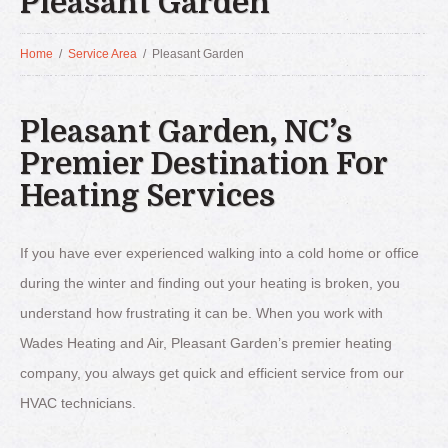
Pleasant Garden
Home
/
Service Area
/
Pleasant Garden
Pleasant Garden, NC’s
Premier Destination For
Heating Services
If you have ever experienced walking into a cold home or office
during the winter and finding out your heating is broken, you
understand how frustrating it can be. When you work with
Wades Heating and Air, Pleasant Garden’s premier heating
company, you always get quick and efficient service from our
HVAC technicians.