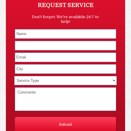
REQUEST SERVICE
Don't forget: We're available 24/7 to
help!