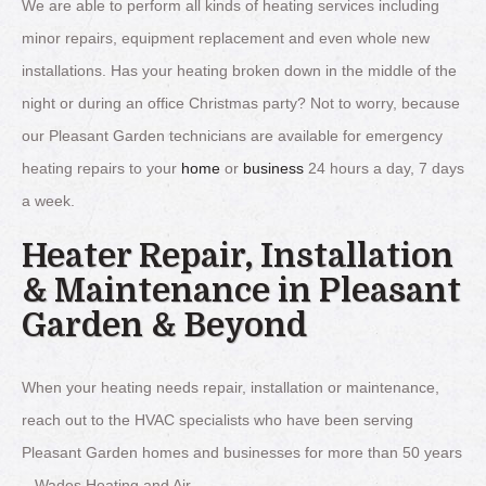
We are able to perform all kinds of heating services including
minor repairs, equipment replacement and even whole new
installations. Has your heating broken down in the middle of the
night or during an office Christmas party? Not to worry, because
our Pleasant Garden technicians are available for emergency
heating repairs to your
home
or
business
24 hours a day, 7 days
a week.
Heater Repair, Installation
& Maintenance in Pleasant
Garden & Beyond
When your heating needs repair, installation or maintenance,
reach out to the HVAC specialists who have been serving
Pleasant Garden homes and businesses for more than 50 years
– Wades Heating and Air.