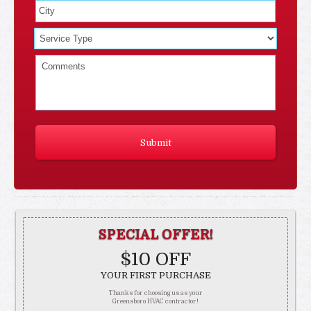
SPECIAL OFFER!
$10 OFF
YOUR FIRST PURCHASE
Thanks for choosing us as your
Greensboro HVAC contractor!