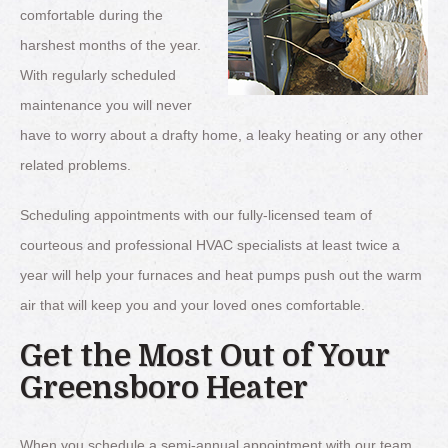
comfortable during the
harshest months of the year.
With regularly scheduled
maintenance you will never
have to worry about a drafty home, a leaky heating or any other
related problems.
Scheduling appointments with our fully-licensed team of
courteous and professional HVAC specialists at least twice a
year will help your furnaces and heat pumps push out the warm
air that will keep you and your loved ones comfortable.
Get the Most Out of Your
Greensboro Heater
When you schedule a semi-annual appointment with our team,