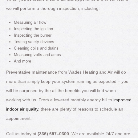
we will perform a thorough inspection, including:
Measuring air flow
Inspecting the ignition
Inspecting the burner
Testing safety devices
Cleaning coils and drains
Measuring volts and amps
And more
Preventative maintenance from Wades Heating and Air will do
more than simply keep your system running as expected – you
will be surprised by the all the benefits you will find when
working with us. From a lowered monthly energy bill to
improved
indoor air quality
, there are plenty of reasons to schedule an
appointment.
Call us today at
(336) 697–0300
. We are available 24/7 and are