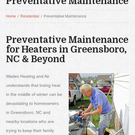
Preventative Maintenance
Home
/
Residential
/
Preventative Maintenance
Preventative Maintenance
for Heaters in Greensboro,
NC & Beyond
Wades Heating and Air
understands that losing heat
in the middle of winter can be
devastating to homeowners
in Greensboro, NC and
nearby locations who are
trying to keep their family