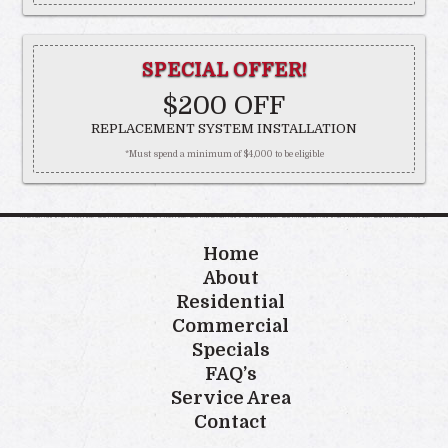
SPECIAL OFFER!
$200 OFF
REPLACEMENT SYSTEM INSTALLATION
*Must spend a minimum of $4,000 to be eligible
Home
About
Residential
Commercial
Specials
FAQ’s
Service Area
Contact