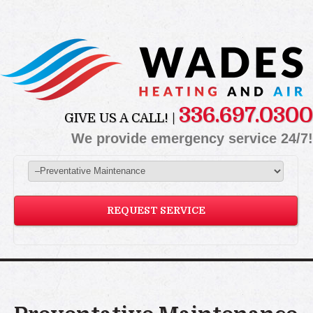
336.697.0300
GIVE US A CALL! |
We provide emergency service 24/7!
REQUEST SERVICE