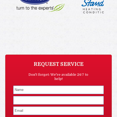
REQUEST SERVICE
Don't forget: We're available 24/7 to
help!