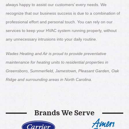
always happy to assist our customers’ every needs. We
recognize that our business success is due to a combination of
professional effort and personal touch. You can rely on our
services to keep your HVAC system running properly, without
any unnecessary intrusions into your daily routine.
Wades Heating and Air is proud to provide preventative
maintenance for heating units to residential properties in
Greensboro, Summerfield, Jamestown, Pleasant Garden, Oak
Ridge and surrounding areas in North Carolina.
Brands We Serve