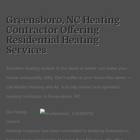
Greensboro, NC Heating
Contractor Offering
Residential Heating
Services
A broken heating system in the dead of winter can make your
house unbearably chilly. Don’t suffer in your home this winter —
call Wades Heating and Air, a locally owned and operated
heating contractor in Greensboro, NC.
Our family-
owned
heating company has been committed to keeping Greensboro
homeowners comfortable for more than 50 years. We offer