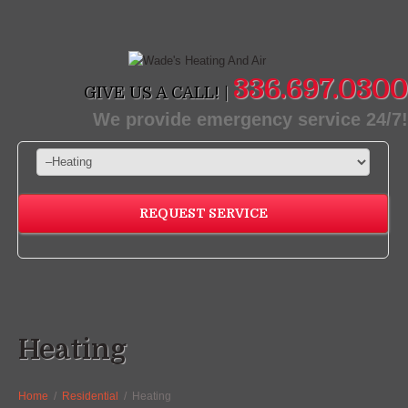
336.697.0300
GIVE US A CALL! |
We provide emergency service 24/7!
REQUEST SERVICE
Heating
Home
/
Residential
/
Heating