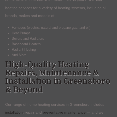
heating services for a variety of heating systems, including all
brands, makes and models of:
Furnaces (electric, natural and propane gas, and oil)
Heat Pumps
Boilers and Radiators
Baseboard Heaters
Radiant Heating
And More
High-Quality Heating
Repairs, Maintenance &
Installation in Greensboro
& Beyond
Our range of home heating services in Greensboro includes
installation
, repair and
preventative maintenance
— and we