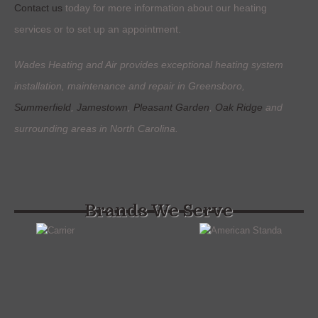
Contact us
today for more information about our heating
services or to set up an appointment.
Wades Heating and Air provides exceptional heating system
installation, maintenance and repair in Greensboro,
Summerfield
,
Jamestown
,
Pleasant Garden
,
Oak Ridge
and
surrounding areas in North Carolina.
Brands We Serve