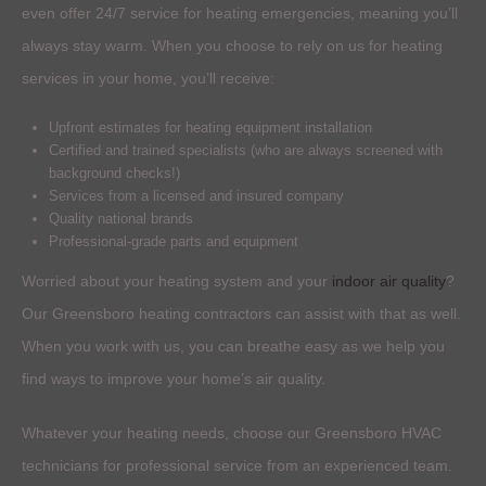
even offer 24/7 service for heating emergencies, meaning you’ll
always stay warm. When you choose to rely on us for heating
services in your home, you’ll receive:
Upfront estimates for heating equipment installation
Certified and trained specialists (who are always screened with
background checks!)
Services from a licensed and insured company
Quality national brands
Professional-grade parts and equipment
Worried about your heating system and your
indoor air quality
?
Our Greensboro heating contractors can assist with that as well.
When you work with us, you can breathe easy as we help you
find ways to improve your home’s air quality.
Whatever your heating needs, choose our Greensboro HVAC
technicians for professional service from an experienced team.