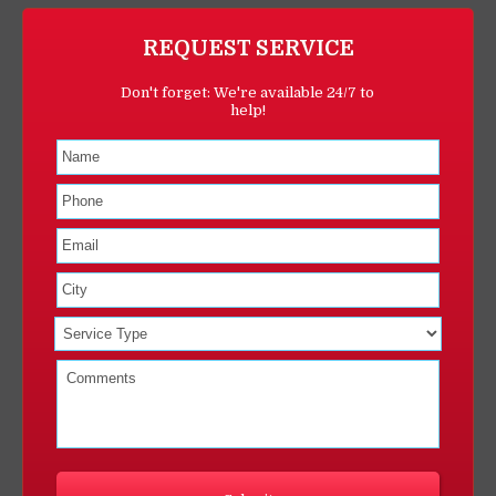
REQUEST SERVICE
Don't forget: We're available 24/7 to
help!