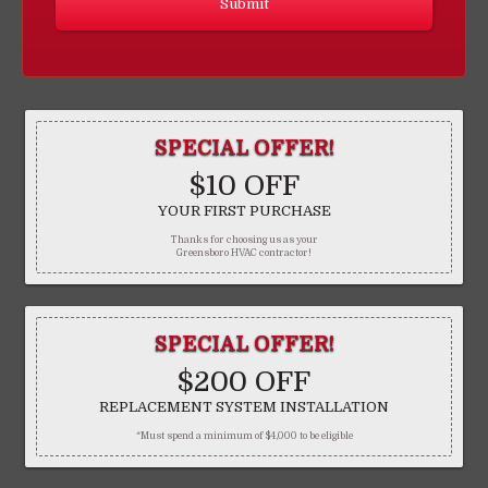
SPECIAL OFFER!
$10 OFF
YOUR FIRST PURCHASE
Thanks for choosing us as your
Greensboro HVAC contractor!
SPECIAL OFFER!
$200 OFF
REPLACEMENT SYSTEM INSTALLATION
*Must spend a minimum of $4,000 to be eligible